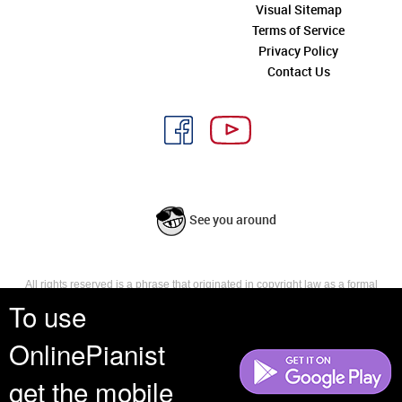
Visual Sitemap
Terms of Service
Privacy Policy
Contact Us
See you around
All rights reserved is a phrase that originated in copyright law as a formal
requirement for copyright notice. It indicates that the copyright holder
To use
reserves, or holds for their own use, all the rights provided by copyright law,
such as distribution, performance, and creation of derivative works that is,
OnlinePianist
they have not waived any such right.
get the mobile