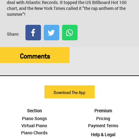
deal with Atlantic Records. It topped the US Billboard Hot 100
chart, and the New York Times called it "the rap anthem of the
summer"!
Share:
Comments
Download The App
Section
Premium
Piano Songs
Pricing
Virtual Piano
Payment Terms
Piano Chords
Help & Legal