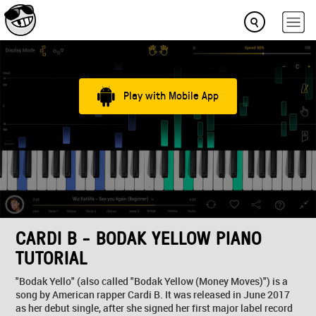
Play with Mobile App
CARDI B - BODAK YELLOW PIANO
TUTORIAL
"Bodak Yello" (also called "Bodak Yellow (Money Moves)") is a
song by American rapper Cardi B. It was released in June 2017
as her debut single, after she signed her first major label record