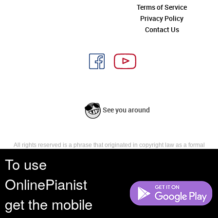
Terms of Service
Privacy Policy
Contact Us
See you around
All rights reserved is a phrase that originated in copyright law as a formal
requirement for copyright notice. It indicates that the copyright holder
To use
reserves, or holds for their own use, all the rights provided by copyright law,
such as distribution, performance, and creation of derivative works that is,
OnlinePianist
they have not waived any such right.
get the mobile