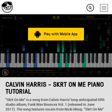
Play with Mobile App
CALVIN HARRIS - SKRT ON ME PIANO
TUTORIAL
"Skrt On Me" is a song from Calvin Harris' long-anticipated fifth
studio album, Funk Wav Bounces Vol. 1 (released in June
2017). The song features vocals from Nicki Minaj. "Skrt On Me"