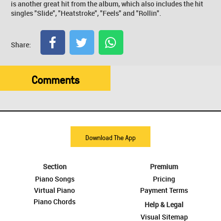
is another great hit from the album, which also includes the hit
singles "Slide", "Heatstroke", "Feels" and "Rollin".
Share:
Comments
Download The App
Section
Premium
Piano Songs
Pricing
Virtual Piano
Payment Terms
Piano Chords
Help & Legal
Visual Sitemap