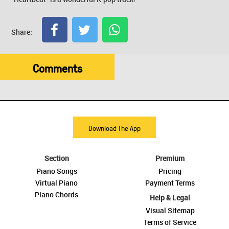
Share:
Comments
Download The App
Section
Premium
Piano Songs
Pricing
Virtual Piano
Payment Terms
Piano Chords
Help & Legal
Visual Sitemap
Terms of Service