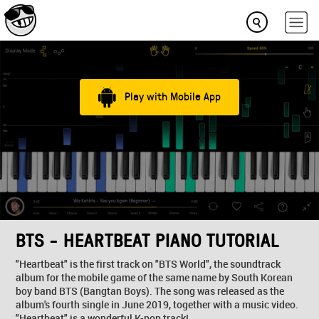
Play with Mobile App
BTS - HEARTBEAT PIANO TUTORIAL
"Heartbeat" is the first track on "BTS World", the soundtrack
album for the mobile game of the same name by South Korean
boy band BTS (Bangtan Boys). The song was released as the
album's fourth single in June 2019, together with a music video.
"Heartbeat" is a wonderful K-pop track!