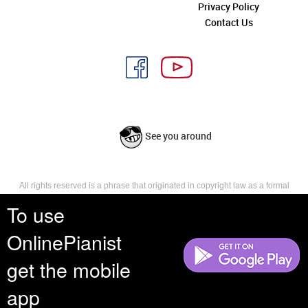
Privacy Policy
Contact Us
See you around
All rights reserved is a phrase that originated in copyright law as a formal
requirement for copyright notice. It indicates that the copyright holder
To use
reserves, or holds for their own use, all the rights provided by copyright law,
such as distribution, performance, and creation of derivative works that is,
OnlinePianist
they have not waived any such right.
get the mobile
app