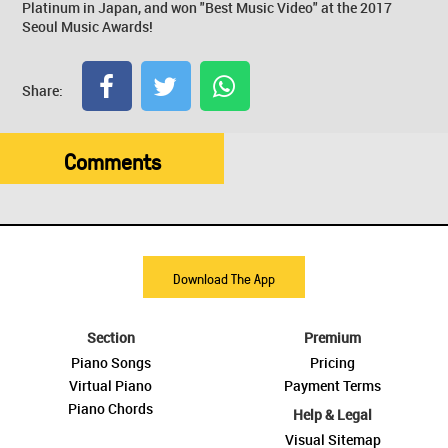
Platinum in Japan, and won "Best Music Video" at the 2017
Seoul Music Awards!
Share:
Comments
Download The App
Section
Premium
Piano Songs
Pricing
Virtual Piano
Payment Terms
Piano Chords
Help & Legal
Visual Sitemap