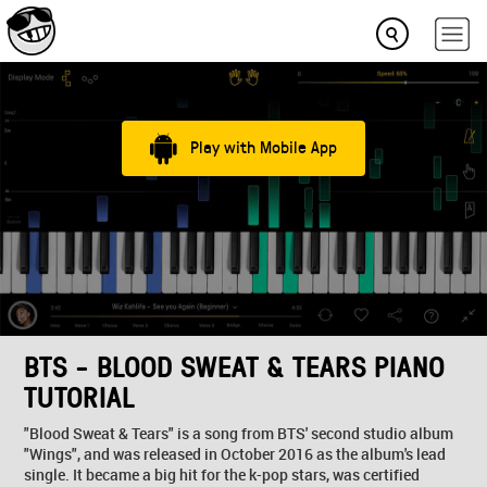
Play with Mobile App
BTS - BLOOD SWEAT & TEARS PIANO
TUTORIAL
"Blood Sweat & Tears" is a song from BTS' second studio album
"Wings", and was released in October 2016 as the album's lead
single. It became a big hit for the k-pop stars, was certified