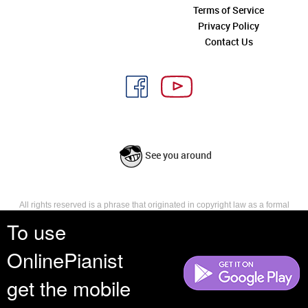
Terms of Service
Privacy Policy
Contact Us
See you around
All rights reserved is a phrase that originated in copyright law as a formal
requirement for copyright notice. It indicates that the copyright holder
To use
reserves, or holds for their own use, all the rights provided by copyright law,
such as distribution, performance, and creation of derivative works that is,
OnlinePianist
they have not waived any such right.
get the mobile