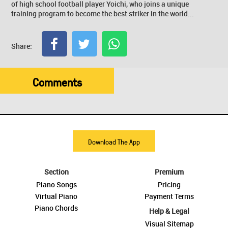
of high school football player Yoichi, who joins a unique
training program to become the best striker in the world...
Share:
Comments
Download The App
Section
Premium
Piano Songs
Pricing
Virtual Piano
Payment Terms
Piano Chords
Help & Legal
Visual Sitemap