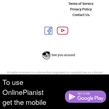
Terms of Service
Privacy Policy
Contact Us
See you around
All rights reserved is a phrase that originated in copyright law as a formal
requirement for copyright notice. It indicates that the copyright holder
To use
reserves, or holds for their own use, all the rights provided by copyright law,
such as distribution, performance, and creation of derivative works that is,
OnlinePianist
they have not waived any such right.
get the mobile