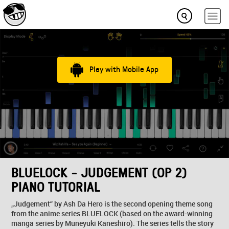
Play with Mobile App
BLUELOCK - JUDGEMENT (OP 2)
PIANO TUTORIAL
„Judgement“ by Ash Da Hero is the second opening theme song
from the anime series BLUELOCK (based on the award-winning
manga series by Muneyuki Kaneshiro). The series tells the story