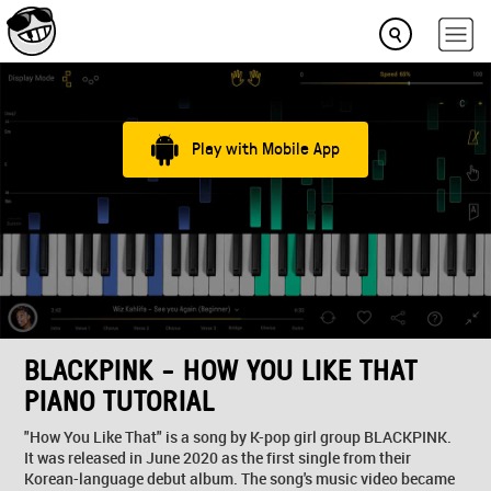
Play with Mobile App
BLACKPINK - HOW YOU LIKE THAT
PIANO TUTORIAL
"How You Like That" is a song by K-pop girl group BLACKPINK.
It was released in June 2020 as the first single from their
Korean-language debut album. The song's music video became