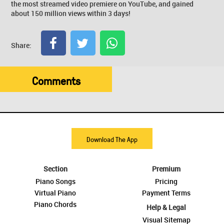
the most streamed video premiere on YouTube, and gained
about 150 million views within 3 days!
Share:
Comments
Download The App
Section
Premium
Piano Songs
Pricing
Virtual Piano
Payment Terms
Piano Chords
Help & Legal
Visual Sitemap