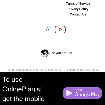
Terms of Service
Privacy Policy
Contact Us
See you around
All rights reserved is a phrase that originated in copyright law as a formal
requirement for copyright notice. It indicates that the copyright holder
To use
reserves, or holds for their own use, all the rights provided by copyright law,
such as distribution, performance, and creation of derivative works that is,
OnlinePianist
they have not waived any such right.
get the mobile