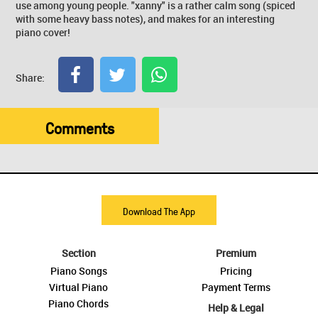
use among young people. "xanny" is a rather calm song (spiced
with some heavy bass notes), and makes for an interesting
piano cover!
Share:
Comments
Download The App
Section
Premium
Piano Songs
Pricing
Virtual Piano
Payment Terms
Piano Chords
Help & Legal