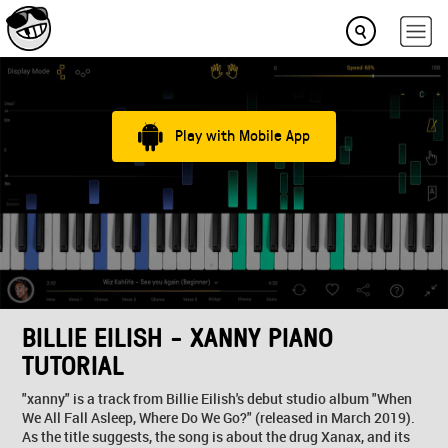
Play with Mobile App
BILLIE EILISH - XANNY PIANO
TUTORIAL
"xanny" is a track from Billie Eilish's debut studio album "When
We All Fall Asleep, Where Do We Go?" (released in March 2019).
As the title suggests, the song is about the drug Xanax, and its