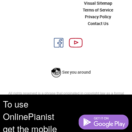
Visual Sitemap
Terms of Service
Privacy Policy
Contact Us
See you around
All rights reserved is a phrase that originated in copyright law as a formal
requirement for copyright notice. It indicates that the copyright holder
To use
reserves, or holds for their own use, all the rights provided by copyright law,
such as distribution, performance, and creation of derivative works that is,
OnlinePianist
they have not waived any such right.
get the mobile