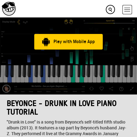
Play with Mobile App
BEYONCE - DRUNK IN LOVE PIANO
TUTORIAL
"Drunk in Love" is a song from Beyonce's self-titled fifth studio
album (2013). It features a rap part by Beyonce's husband Jay-
Z. They performed it live at the Grammy Awards in January