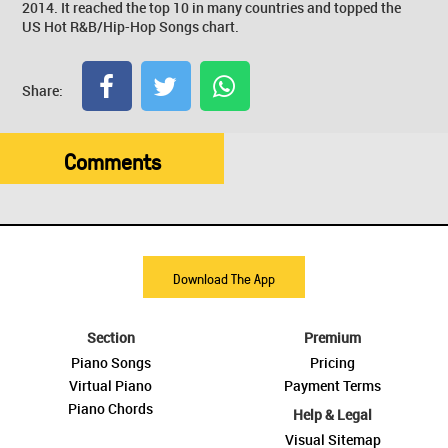
2014. It reached the top 10 in many countries and topped the
US Hot R&B/Hip-Hop Songs chart.
Share:
Comments
Download The App
Section
Premium
Piano Songs
Pricing
Virtual Piano
Payment Terms
Piano Chords
Help & Legal
Visual Sitemap