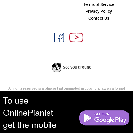
Terms of Service
Privacy Policy
Contact Us
See you around
All rights reserved is a phrase that originated in copyright law as a formal
requirement for copyright notice. It indicates that the copyright holder
To use
reserves, or holds for their own use, all the rights provided by copyright law,
such as distribution, performance, and creation of derivative works that is,
OnlinePianist
they have not waived any such right.
get the mobile