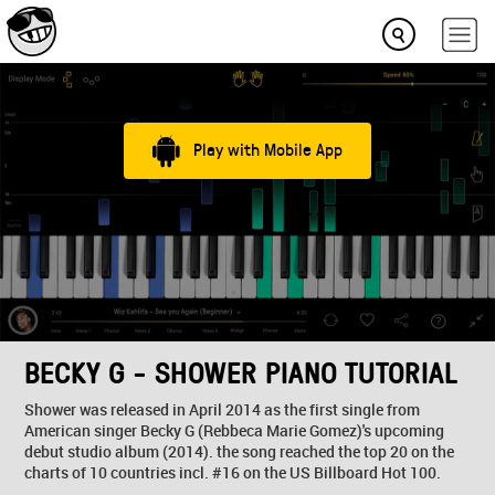
Play with Mobile App
BECKY G - SHOWER PIANO TUTORIAL
Shower was released in April 2014 as the first single from
American singer Becky G (Rebbeca Marie Gomez)'s upcoming
debut studio album (2014). the song reached the top 20 on the
charts of 10 countries incl. #16 on the US Billboard Hot 100.