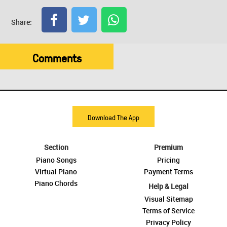
Share:
Comments
Download The App
Section
Premium
Piano Songs
Pricing
Virtual Piano
Payment Terms
Piano Chords
Help & Legal
Visual Sitemap
Terms of Service
Privacy Policy