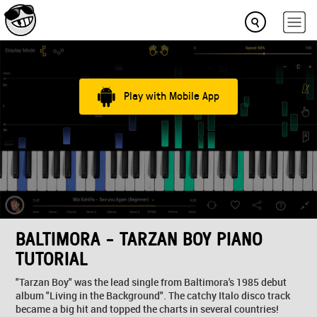
Play with Mobile App
BALTIMORA - TARZAN BOY PIANO
TUTORIAL
"Tarzan Boy" was the lead single from Baltimora's 1985 debut
album "Living in the Background". The catchy Italo disco track
became a big hit and topped the charts in several countries!