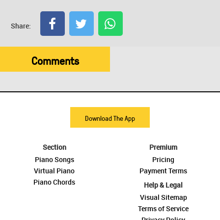
Share:
Comments
Download The App
Section
Premium
Piano Songs
Pricing
Virtual Piano
Payment Terms
Piano Chords
Help & Legal
Visual Sitemap
Terms of Service
Privacy Policy