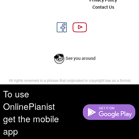
Contact Us
See you around
All rights reserved is a phrase that originated in copyright law as a formal
requirement for copyright notice. It indicates that the copyright holder
To use
reserves, or holds for their own use, all the rights provided by copyright law,
such as distribution, performance, and creation of derivative works that is,
they have not waived any such right.
OnlinePianist
get the mobile
app