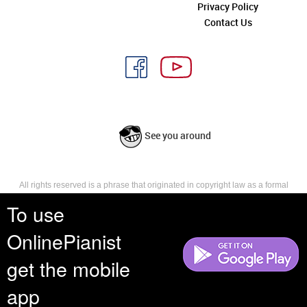
Privacy Policy
Contact Us
See you around
All rights reserved is a phrase that originated in copyright law as a formal
requirement for copyright notice. It indicates that the copyright holder
To use
reserves, or holds for their own use, all the rights provided by copyright law,
such as distribution, performance, and creation of derivative works that is,
OnlinePianist
they have not waived any such right.
get the mobile
app