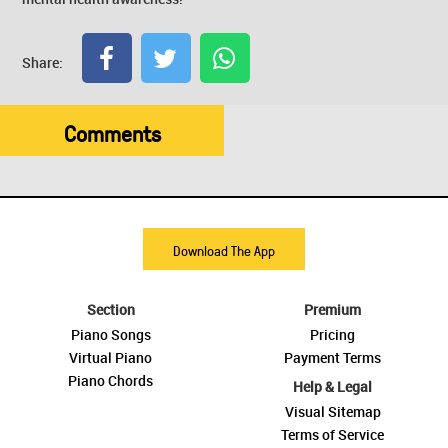
Share:
Comments
Download The App
Section
Premium
Piano Songs
Pricing
Virtual Piano
Payment Terms
Piano Chords
Help & Legal
Visual Sitemap
Terms of Service