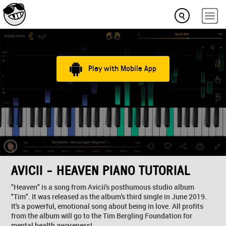
Play with Mobile App
AVICII - HEAVEN PIANO TUTORIAL
"Heaven" is a song from Avicii's posthumous studio album
"Tim". It was released as the album's third single in June 2019.
It's a powerful, emotional song about being in love. All profits
from the album will go to the Tim Bergling Foundation for
mental health awareness!