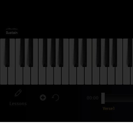
00:00
Lessons
Verse1