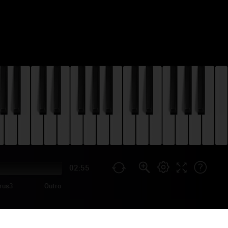
02:55
rus3
Outro