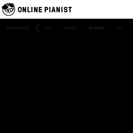
Display mode
| Version
Beginner
Pro