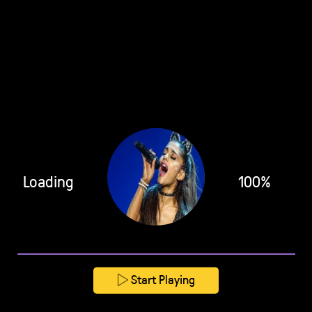
Loading
100%
Start Playing