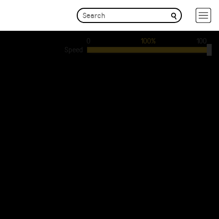
0
100%
100
Speed