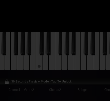
30 Seconds Preview Mode - Tap To Unlock
Chorus1
Verse2
Chorus2
Bridge
Cho