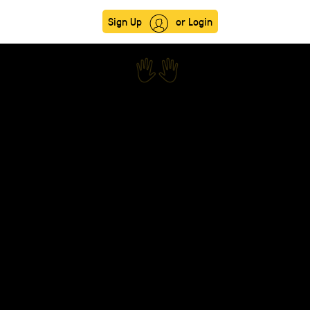
Sign Up
or Login