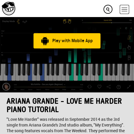
Play with Mobile App
ARIANA GRANDE - LOVE ME HARDER
PIANO TUTORIAL
"Love Me Harder" was released in September 2014 as the 3rd
single from Ariana Grande's 2nd studio album, "My Everything".
The song features vocals from The Weeknd. They performed the