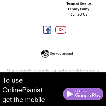
Terms of Service
Privacy Policy
Contact Us
See you around
All rights reserved is a phrase that originated in copyright law as a formal
requirement for copyright notice. It indicates that the copyright holder
To use
reserves, or holds for their own use, all the rights provided by copyright law,
such as distribution, performance, and creation of derivative works that is,
OnlinePianist
they have not waived any such right.
get the mobile