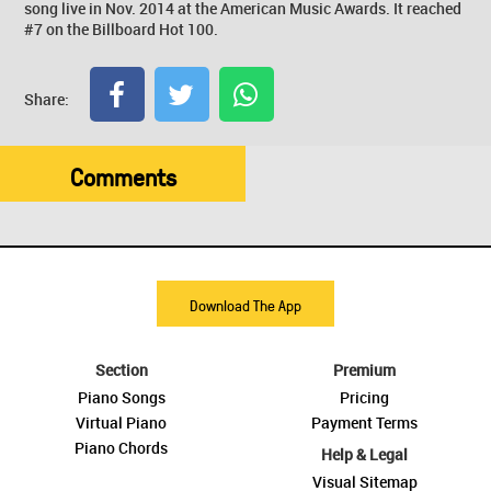
song live in Nov. 2014 at the American Music Awards. It reached
#7 on the Billboard Hot 100.
Share:
Comments
Download The App
Section
Premium
Piano Songs
Pricing
Virtual Piano
Payment Terms
Piano Chords
Help & Legal
Visual Sitemap