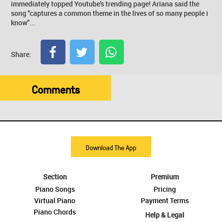
immediately topped Youtube's trending page! Ariana said the
song "captures a common theme in the lives of so many people i
know"...
Share:
Comments
Download The App
Section
Premium
Piano Songs
Pricing
Virtual Piano
Payment Terms
Piano Chords
Help & Legal