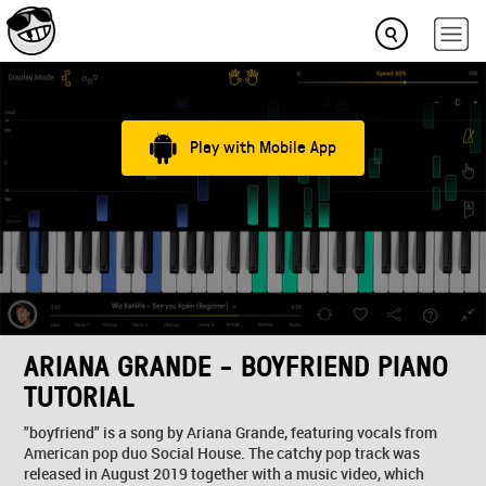
Play with Mobile App
ARIANA GRANDE - BOYFRIEND PIANO
TUTORIAL
"boyfriend" is a song by Ariana Grande, featuring vocals from
American pop duo Social House. The catchy pop track was
released in August 2019 together with a music video, which