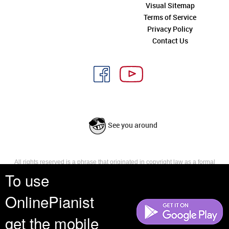
Visual Sitemap
Terms of Service
Privacy Policy
Contact Us
See you around
All rights reserved is a phrase that originated in copyright law as a formal
requirement for copyright notice. It indicates that the copyright holder
To use
reserves, or holds for their own use, all the rights provided by copyright law,
such as distribution, performance, and creation of derivative works that is,
OnlinePianist
they have not waived any such right.
get the mobile