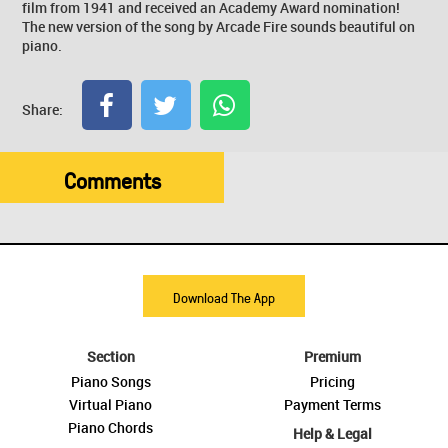
film from 1941 and received an Academy Award nomination!
The new version of the song by Arcade Fire sounds beautiful on
piano.
Share:
Comments
Download The App
Section
Premium
Piano Songs
Pricing
Virtual Piano
Payment Terms
Piano Chords
Help & Legal