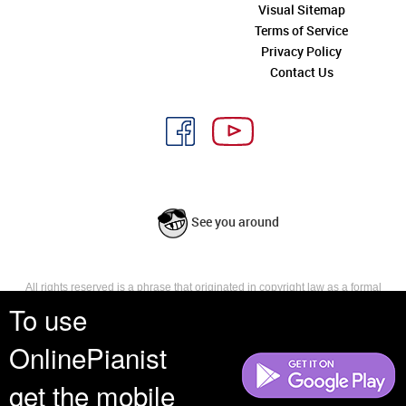
Visual Sitemap
Terms of Service
Privacy Policy
Contact Us
See you around
All rights reserved is a phrase that originated in copyright law as a formal
requirement for copyright notice. It indicates that the copyright holder
To use
reserves, or holds for their own use, all the rights provided by copyright law,
such as distribution, performance, and creation of derivative works that is,
OnlinePianist
they have not waived any such right.
get the mobile