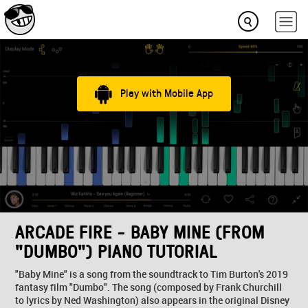
Play with Mobile App
ARCADE FIRE - BABY MINE (FROM
"DUMBO") PIANO TUTORIAL
"Baby Mine" is a song from the soundtrack to Tim Burton's 2019
fantasy film "Dumbo". The song (composed by Frank Churchill
to lyrics by Ned Washington) also appears in the original Disney