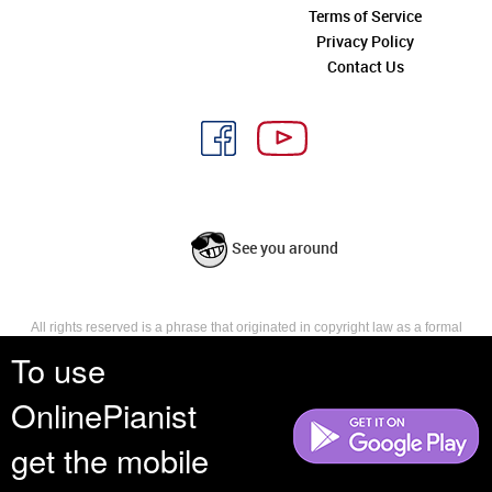
Terms of Service
Privacy Policy
Contact Us
See you around
All rights reserved is a phrase that originated in copyright law as a formal
requirement for copyright notice. It indicates that the copyright holder
To use
reserves, or holds for their own use, all the rights provided by copyright law,
such as distribution, performance, and creation of derivative works that is,
OnlinePianist
they have not waived any such right.
get the mobile