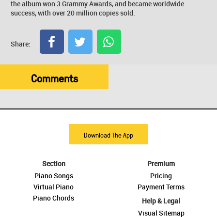
the album won 3 Grammy Awards, and became worldwide
success, with over 20 million copies sold.
Share:
Comments
Download The App
Section
Premium
Piano Songs
Pricing
Virtual Piano
Payment Terms
Piano Chords
Help & Legal
Visual Sitemap