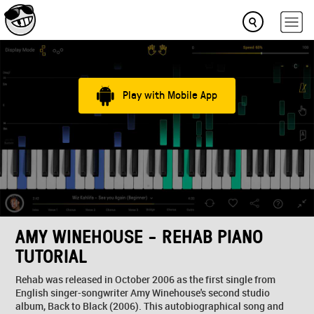
Play with Mobile App
AMY WINEHOUSE - REHAB PIANO
TUTORIAL
Rehab was released in October 2006 as the first single from
English singer-songwriter Amy Winehouse's second studio
album, Back to Black (2006). This autobiographical song and