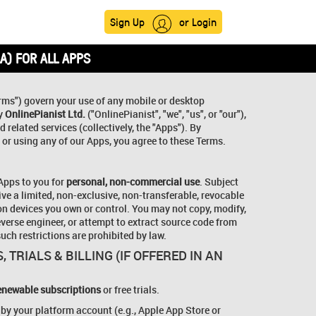
Sign Up
or Login
A) FOR ALL APPS
rms") govern your use of any mobile or desktop
by
OnlinePianist Ltd.
("OnlinePianist", "we", "us", or "our"),
 related services (collectively, the "Apps"). By
 or using any of our Apps, you agree to these Terms.
 Apps to you for
personal, non-commercial use
. Subject
ive a limited, non-exclusive, non-transferable, revocable
on devices you own or control. You may not copy, modify,
reverse engineer, or attempt to extract source code from
uch restrictions are prohibited by law.
, TRIALS & BILLING (IF OFFERED IN AN
enewable subscriptions
or free trials.
 by your platform account (e.g., Apple App Store or