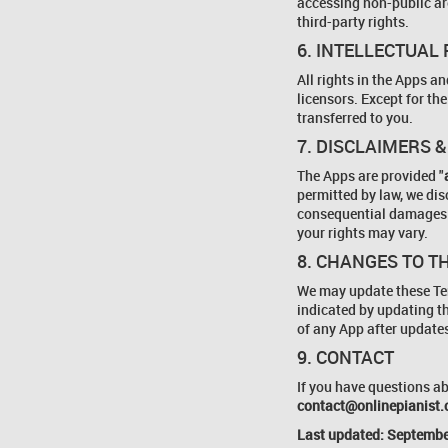
accessing non-public are
third-party rights.
6. INTELLECTUAL
All rights in the Apps a
licensors. Except for the
transferred to you.
7. DISCLAIMERS &
The Apps are provided "
permitted by law, we disc
consequential damages. 
your rights may vary.
8. CHANGES TO T
We may update these Ter
indicated by updating t
of any App after update
9. CONTACT
If you have questions ab
contact@onlinepianist
Last updated: Septembe