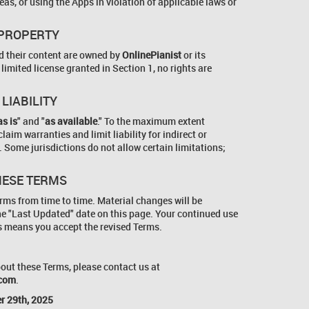
as, or using the Apps in violation of applicable laws or
 PROPERTY
nd their content are owned by
OnlinePianist
or its
 limited license granted in Section 1, no rights are
 LIABILITY
as is
" and "
as available
." To the maximum extent
laim warranties and limit liability for indirect or
Some jurisdictions do not allow certain limitations;
HESE TERMS
ms from time to time. Material changes will be
he "Last Updated" date on this page. Your continued use
s means you accept the revised Terms.
out these Terms, please contact us at
.com
.
r 29th, 2025