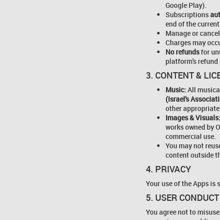
Google Play).
Subscriptions
au
end of the current
Manage or cancel
Charges may occu
No refunds
for un
platform's refund 
3. CONTENT & LI
Music:
All musica
(Israel's Associa
other appropriate
Images & Visuals
works owned by O
commercial use.
You may not reuse
content outside t
4. PRIVACY
Your use of the Apps is 
5. USER CONDUCT
You agree not to misuse 