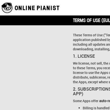
TERMS OF USE (EUL
These Terms of Use ("Te
application published 
including all updates and
downloading, installing,
1. LICENSE
We license, not sell, the
to these Terms, you rece
license to use the Apps 
distribute, sublicense, 
the Apps, except where s
2. SUBSCRIPTIONS
APP)
Some Apps offer
auto-r
Billing is handled