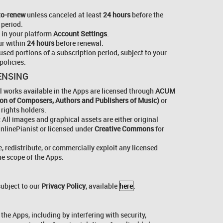
to-renew
unless canceled at least
24 hours
before the
 period.
 in your platform
Account Settings
.
r within
24 hours
before renewal.
used portions of a subscription period, subject to your
policies.
CENSING
l works available in the Apps are licensed through
ACUM
tion of Composers, Authors and Publishers of Music)
or
 rights holders.
:
All images and graphical assets are either original
nlinePianist or licensed under
Creative Commons
for
, redistribute, or commercially exploit any licensed
he scope of the Apps.
subject to our
Privacy Policy
, available
here
.
the Apps, including by interfering with security,