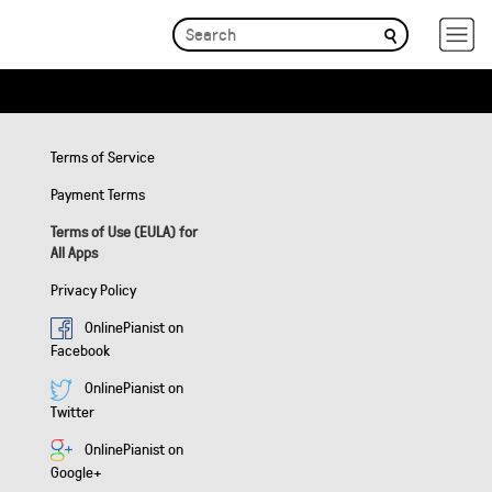
Terms of Service
Payment Terms
Terms of Use (EULA) for
All Apps
Privacy Policy
OnlinePianist on
Facebook
OnlinePianist on
Twitter
OnlinePianist on
Google+