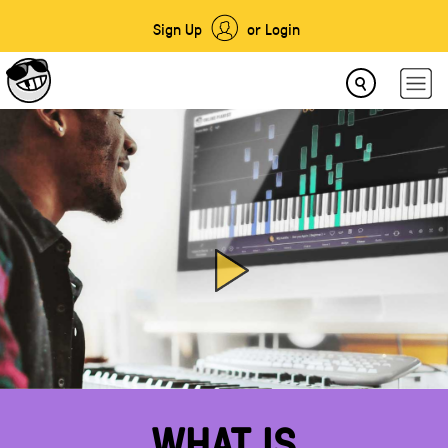
Sign Up
or Login
WHAT IS