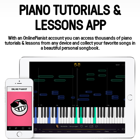
PIANO TUTORIALS &
LESSONS APP
With an OnlinePianist account you can access thousands of piano
tutorials & lessons from any device and collect your favorite songs in
a beautiful personal songbook.