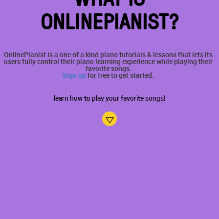
ONLINEPIANIST?
OnlinePianist is a one of a kind piano tutorials & lessons that lets its
users fully control their piano learning experience while playing their
favorite songs.
Sign up
for free to get started.
learn how to play your favorite songs!